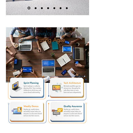
How we develop custom
software
using Agile