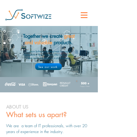
Together we create
great
and valuable
products.
Custom Software Development Services &
Consultancy, Specialized in offering innovative
and intelligent solutions in all industries.
See our work
500 +
Happy Clients
ABOUT US
What sets us apart?
We are a team of IT professionals, with over 20
years of experience in the industry.