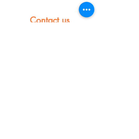
Contact us
Name
Last name
Mail
Let us a message
Send