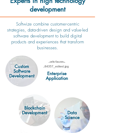
Experts in high technology
development
Softwize combine customer-centric
strategies, data-driven design and value-led
software development to build digital
products and experiences that transform
businesses.
Web &
Custom
Software
mobile
Enterprise
Development
development
Application
Blockchain
Development
Data
Science