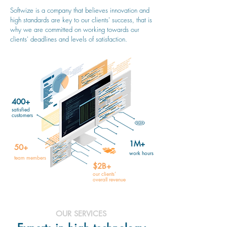
Softwize is a company that believes innovation and
high standards are key to our clients' success, that is
why we are committed on working towards our
clients' deadlines and levels of satisfaction.
400+
satisfied
customers
1M+
50+
work hours
team members
$2B+
our clients’
overall revenue
OUR SERVICES