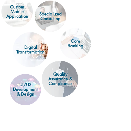
Custom
Mobile
Specialized
Application
Consulting
Core
Banking
Digital
Transformation
Quality
Assurance &
Compliance
UI/UX
Development
& Design