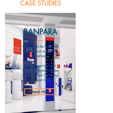
CASE STUDIES
BANPARA
We created the first 100%
Digital branch in Brazil for
BanPará.
Pioneering project with
Softwize's Digital Branches
solutions (Cash Out & Pay)
with smart ATMs.
Read More